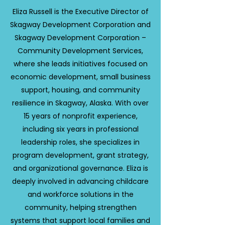
Eliza Russell is the Executive Director of
Skagway Development Corporation and
Skagway Development Corporation –
Community Development Services,
where she leads initiatives focused on
economic development, small business
support, housing, and community
resilience in Skagway, Alaska. With over
15 years of nonprofit experience,
including six years in professional
leadership roles, she specializes in
program development, grant strategy,
and organizational governance. Eliza is
deeply involved in advancing childcare
and workforce solutions in the
community, helping strengthen
systems that support local families and