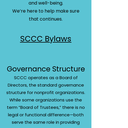
and well-being.
We’re here to help make sure
that continues.​
SCCC Bylaws
Governance Structure
SCCC operates as a Board of
Directors, the standard governance
structure for nonprofit organizations.
While some organizations use the
term “Board of Trustees,” there is no
legal or functional difference—both
serve the same role in providing