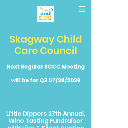
Skagway Child
Care Council
Next Regular SCCC Meeting
will be for Q3 07/28/2026
Little Dippers 27th Annual,
Wine Tasting Fundraiser
with Live & Silent Auction