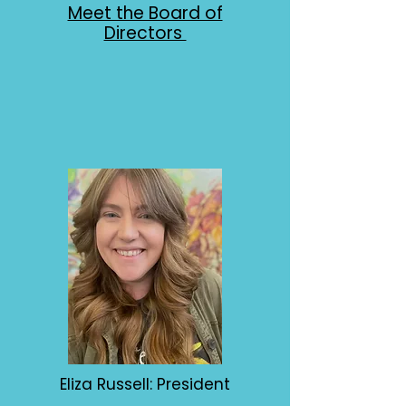
Meet the Board of
Directors
Eliza Russell: President