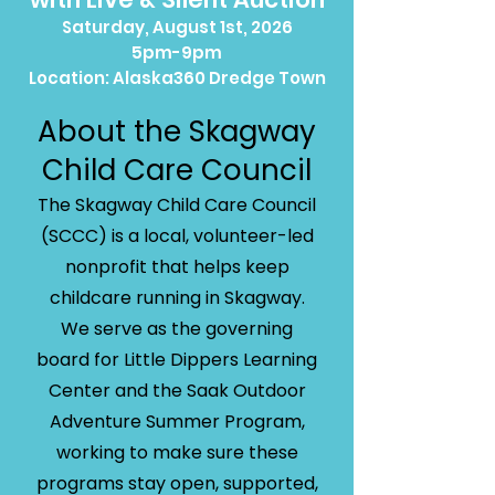
Saturday, August 1st, 2026
5pm-9pm
Location: Alaska360 Dredge Town
About the Skagway
Child Care Council
The Skagway Child Care Council
(SCCC) is a local, volunteer-led
nonprofit that helps keep
childcare running in Skagway.
We serve as the governing
board for Little Dippers Learning
Center and the Saak Outdoor
Adventure Summer Program,
working to make sure these
programs stay open, supported,