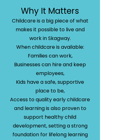
Why It Matters
Childcare is a big piece of what
makes it possible to live and
work in Skagway.
When childcare is available:
Families can work,
Businesses can hire and keep
employees,
Kids have a safe, supportive
place to be,
Access to quality early childcare
and learning is also proven to
support healthy child
development, setting a strong
foundation for lifelong learning