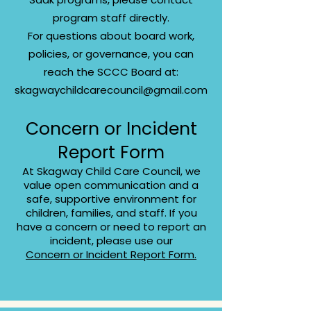
program staff directly.
For questions about board work,
policies, or governance, you can
reach the SCCC Board at:
skagwaychildcarecouncil@gmail.com
Concern or Incident
Report Form
At Skagway Child Care Council, we
value open communication and a
safe, supportive environment for
children, families, and staff. If you
have a concern or need to report an
incident, please use our
Concern or Incident Report Form.