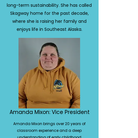
long-term sustainability. She has called
Skagway home for the past decade,
where she is raising her family and
enjoys life in Southeast Alaska.
Amanda Mixon: Vice President
Amanda Mixon brings over 20 years of
classroom experience and a deep
understanding of early childhood