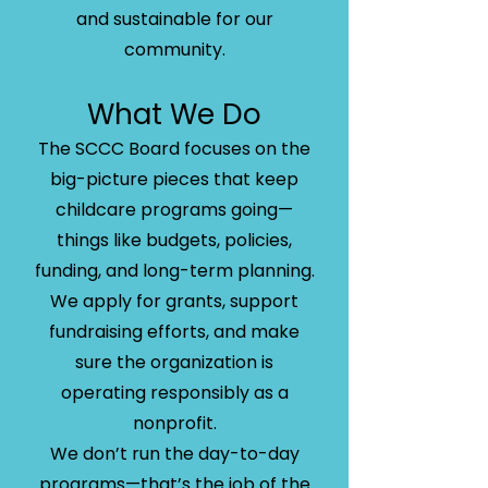
and sustainable for our
community.
What We Do
The SCCC Board focuses on the
big-picture pieces that keep
childcare programs going—
things like budgets, policies,
funding, and long-term planning.
We apply for grants, support
fundraising efforts, and make
sure the organization is
operating responsibly as a
nonprofit.
We don’t run the day-to-day
programs—that’s the job of the