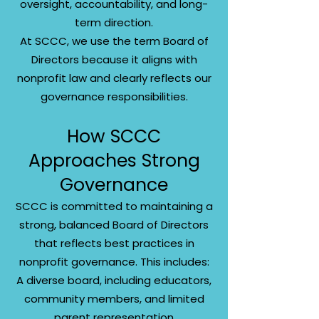
oversight, accountability, and long-
term direction.
At SCCC, we use the term Board of
Directors because it aligns with
nonprofit law and clearly reflects our
governance responsibilities.
How SCCC
Approaches Strong
Governance
SCCC is committed to maintaining a
strong, balanced Board of Directors
that reflects best practices in
nonprofit governance. This includes:
A diverse board, including educators,
community members, and limited
parent representation