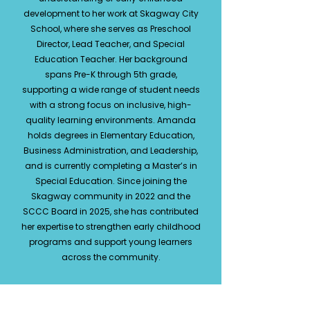
development to her work at Skagway City
School, where she serves as Preschool
Director, Lead Teacher, and Special
Education Teacher. Her background
spans Pre-K through 5th grade,
supporting a wide range of student needs
with a strong focus on inclusive, high-
quality learning environments. Amanda
holds degrees in Elementary Education,
Business Administration, and Leadership,
and is currently completing a Master’s in
Special Education. Since joining the
Skagway community in 2022 and the
SCCC Board in 2025, she has contributed
her expertise to strengthen early childhood
programs and support young learners
across the community.