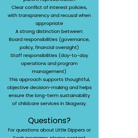
Clear conflict of interest policies,
with transparency and recusal when
appropriate
A strong distinction between:
Board responsibilities (governance,
policy, financial oversight)
Staff responsibilities (day-to-day
operations and program
management)
This approach supports thoughtful,
objective decision-making and helps
ensure the long-term sustainability
of childcare services in Skagway.
Questions?
For questions about Little Dippers or
Saak programs, please contact