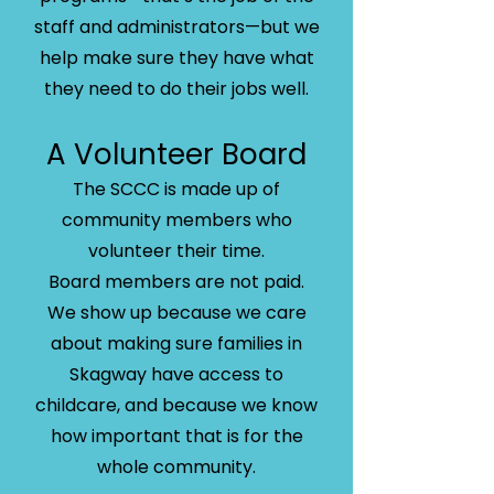
staff and administrators—but we
help make sure they have what
they need to do their jobs well.
A Volunteer Board
The SCCC is made up of
community members who
volunteer their time.
Board members are not paid.
We show up because we care
about making sure families in
Skagway have access to
childcare, and because we know
how important that is for the
whole community.