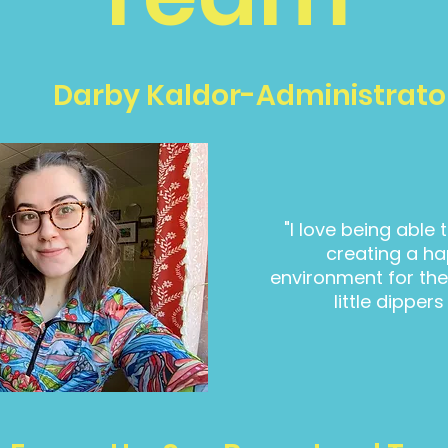
Darby Kaldor-Administrato
"I love being able
creating a ha
environment for the 
little dippers