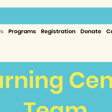
Us
Programs
Registration
Donate
C
arning Cen
Team