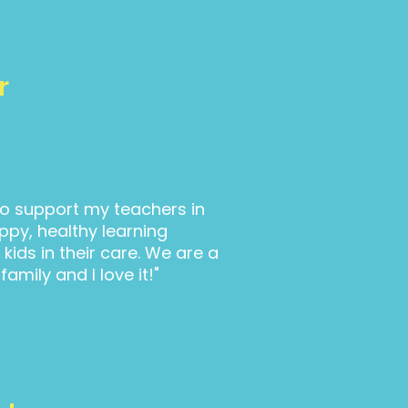
r
 to support my teachers in
ppy, healthy learning
kids in their care. We are a
 family and I love it!"