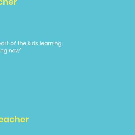
cher
part of the kids learning
ng new"
Teacher