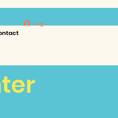
Log In
ontact
ter