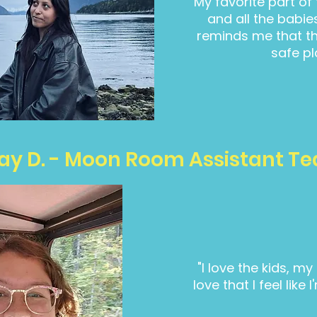
"My favorite part of
and all the babie
reminds me that th
safe pl
ay D. - Moon Room Assistant T
"I love the kids, m
love that I feel lik