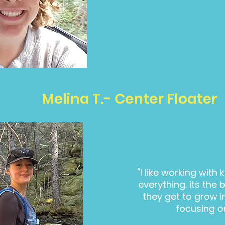
Melina T.- Center Floater
"I like working with 
everything. its the 
they get to grow int
focusing o