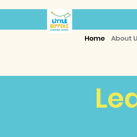
Home
About 
Le