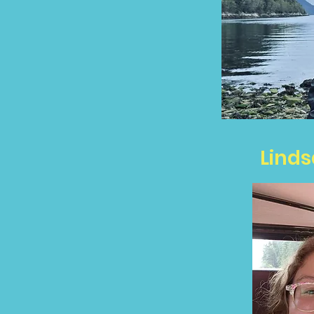
Linds