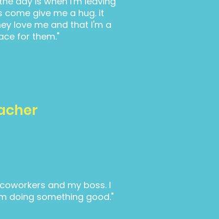
 the day is when I'm leaving
s come give me a hug. it
ey love me and that I'm a
ace for them."
eacher
y coworkers and my boss. I
e I'm doing something good."