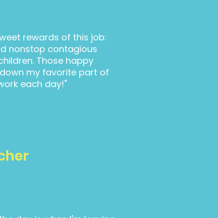
weet rewards of this job:
nd nonstop contagious
children. Those happy
own my favorite part of
work each day!"
cher