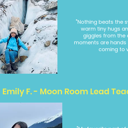
"Nothing beats the s
warm tiny hugs a
giggles from the 
moments are hands d
coming to 
Emily F. - Moon Room Lead Tea