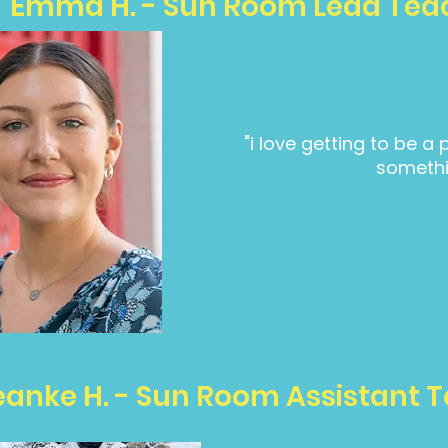
Emma H. - Sun Room Lead Tea
"i love getting to be a 
somethi
eanke H. - Sun Room Assistant 