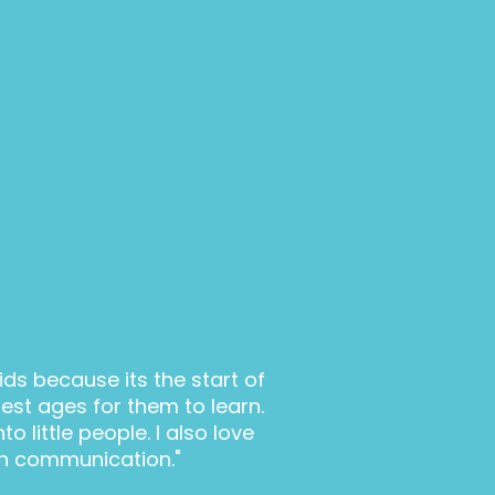
kids because its the start of
best ages for them to learn.
o little people. I also love
n communication."