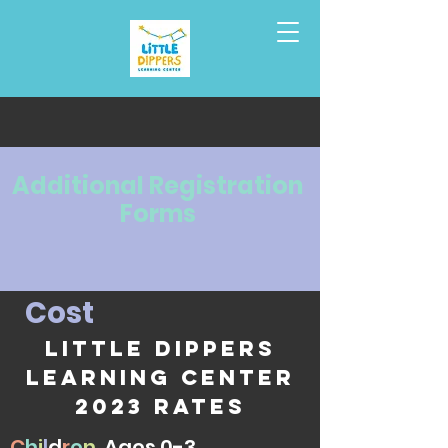
Additional
Registration
Forms
C
o
s
t
Little Dippers
Learning Center
2023 rates
C
h
i
l
d
r
e
n
Ages 0-3