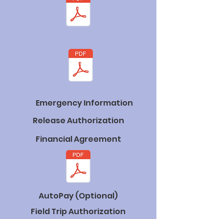
Emergency Information
Release Authorization
Financial Agreement
AutoPay (Optional)
Field Trip Authorization