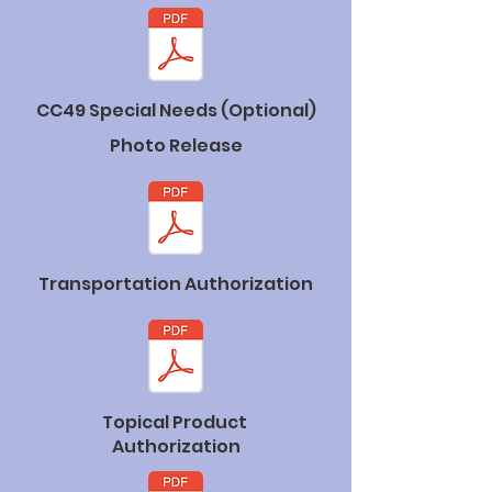
CC49 Special Needs (Optional)
Photo Release
Transportation Authorization
Topical Product
Authorization