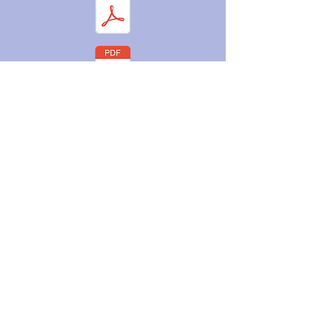
Orientation
Packet Checklist
©2025 by Little Dippers Learning Center.