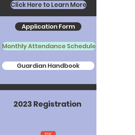
Click Here to Learn More
Application Form
Monthly Attendance Schedule
Guardian Handbook
2
0
2
3
R
e
g
i
s
t
r
a
t
i
o
n