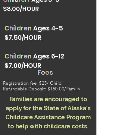
$8.00/HOUR
C
h
i
l
d
r
e
n
Ages 4-5
$7.50/HOUR
C
h
i
l
d
r
e
n
Ages 6-12
$7.00/HOUR
F
e
e
s
Registration fee: $25/ Child
Refundable Deposit: $150.00/Family
Families are encouraged to
apply for the State of
Alaska's
Childcare Assistance Program
to help with childcare costs.